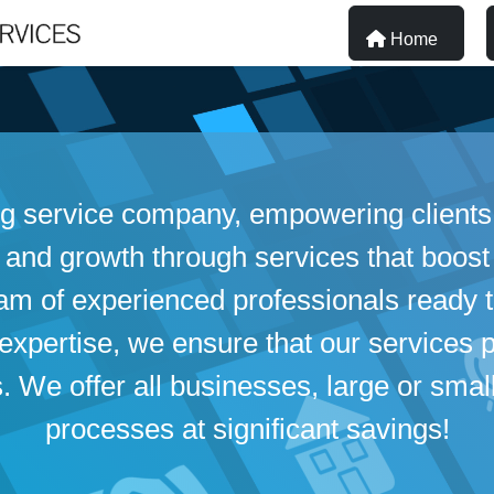
Home
ng service company, empowering clients 
 and growth through services that boost
eam of experienced professionals ready
xpertise, we ensure that our services p
We offer all businesses, large or small,
processes at significant savings!